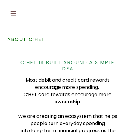
ABOUT C:HET
C:HET IS BUILT AROUND A SIMPLE
IDEA.
Most debit and credit card rewards
encourage more spending.
C:HET card rewards encourage more
ownership
.
We are creating an ecosystem that helps
people turn everyday spending
into long-term financial progress as the