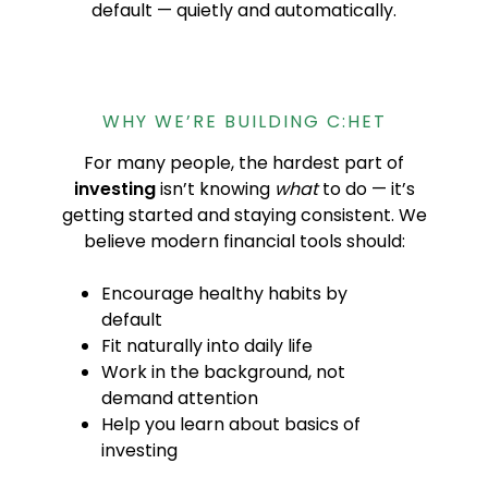
default — quietly and automatically.
WHY WE’RE BUILDING C:HET
For many people, the hardest part of
investing
isn’t knowing
what
to do — it’s
getting started and staying consistent. We
believe modern financial tools should:
Encourage healthy habits by
default
Fit naturally into daily life
Work in the background, not
demand attention
Help you learn about basics of
investing