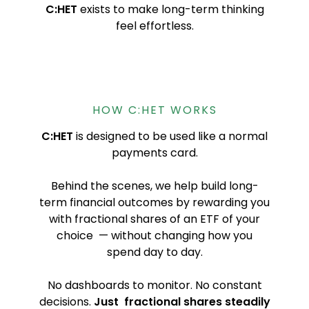
C:HET
exists to make long-term thinking
feel effortless.
HOW C:HET WORKS
C:HET
is designed to be used like a normal
payments card.
Behind the scenes, we help build long-
term financial outcomes by rewarding you
with fractional shares of an ETF of your
choice — without changing how you
spend day to day.
No dashboards to monitor. No constant
decisions.
Just fractional shares steadily