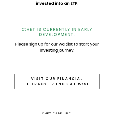
invested into an ETF.
C:HET IS CURRENTLY IN EARLY
DEVELOPMENT.
Please sign up for our waitlist to start your
investing journey.
VISIT OUR FINANCIAL
LITERACY FRIENDS AT W!SE
CHET CARD, INC.